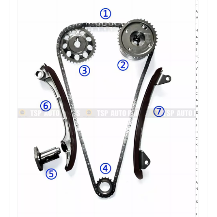
C
A
M
P
H
A
S
E
R(
V
V
T
)
3,
C
A
M
S
P
R
O
C
K
E
T
4,
C
R
A
N
K
S
P
R