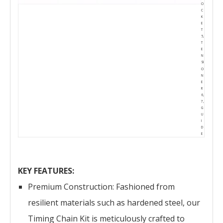
O
C
K
E
T
5,
T
E
N
SI
O
N
E
R
6,
7,
G
U
I
D
E
KEY FEATURES:
Premium Construction: Fashioned from
resilient materials such as hardened steel, our
Timing Chain Kit is meticulously crafted to