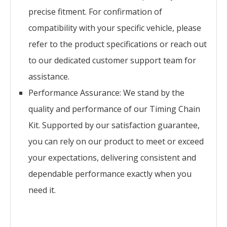
precise fitment. For confirmation of
compatibility with your specific vehicle, please
refer to the product specifications or reach out
to our dedicated customer support team for
assistance.
Performance Assurance: We stand by the
quality and performance of our Timing Chain
Kit. Supported by our satisfaction guarantee,
you can rely on our product to meet or exceed
your expectations, delivering consistent and
dependable performance exactly when you
need it.