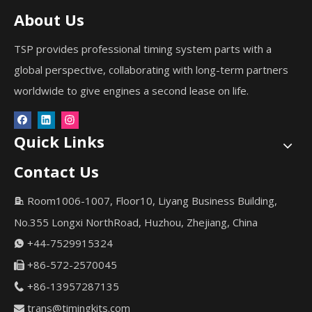
About Us
TSP provides professional timing system parts with a
global perspective, collaborating with long-term partners
worldwide to give engines a second lease on life.
Quick Links
Contact Us
Room1006-1007, Floor10, Liyang Business Building,

No.355 Longxi NorthRoad, Huzhou, Zhejiang, China
+44-7529915324

+86-572-2570045

+86-13957287135

trans@timingkits.com
