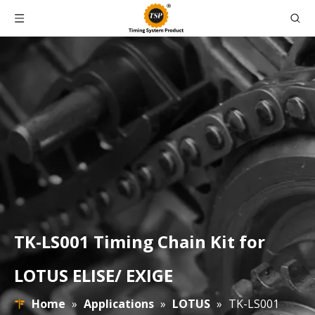
TK-LS001 Timing Chain Kit for
LOTUS ELISE/ EXIGE
Home
»
Applications
»
LOTUS
»
TK-LS001