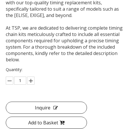
with our top-quality timing replacement kits,
specifically tailored to suit a range of models such as
the [ELISE, EXIGE], and beyond.
At TSP, we are dedicated to delivering complete timing
chain kits meticulously crafted to include all essential
components required for upholding a precise timing
system. For a thorough breakdown of the included
components, kindly refer to the detailed description
below.
Quantity:
Inquire
Add to Basket