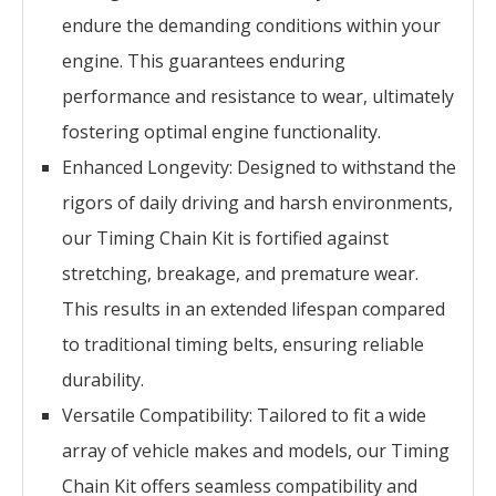
endure the demanding conditions within your
engine. This guarantees enduring
performance and resistance to wear, ultimately
fostering optimal engine functionality.
Enhanced Longevity: Designed to withstand the
rigors of daily driving and harsh environments,
our Timing Chain Kit is fortified against
stretching, breakage, and premature wear.
This results in an extended lifespan compared
to traditional timing belts, ensuring reliable
durability.
Versatile Compatibility: Tailored to fit a wide
array of vehicle makes and models, our Timing
Chain Kit offers seamless compatibility and