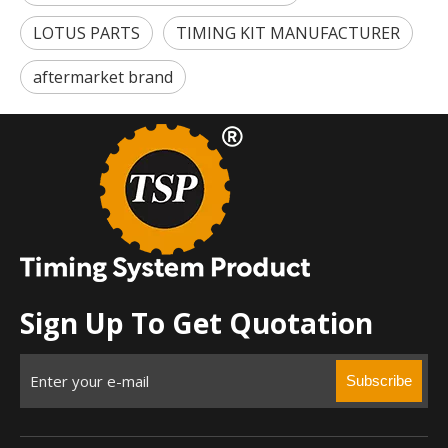
LOTUS PARTS
TIMING KIT MANUFACTURER
aftermarket brand
Sign Up To Get Quotation
Subscribe