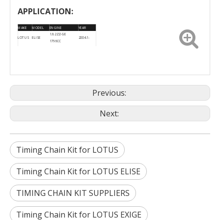
APPLICATION:
MAKE
MODEL
ENGINE
YEAR
1.8 2ZZ-GE
LOTUS
ELISE
2004.1-
1796CC
EXIGE
1.8 16V 1796CC
LOTUS
2001.9-
(SCC_)
2ZZGE
Previous:
Next:
Timing Chain Kit for LOTUS
Timing Chain Kit for LOTUS ELISE
TIMING CHAIN KIT SUPPLIERS
Timing Chain Kit for LOTUS EXIGE