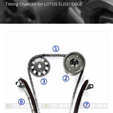
Timing Chain Kit for LOTUS ELISE/ EXIGE