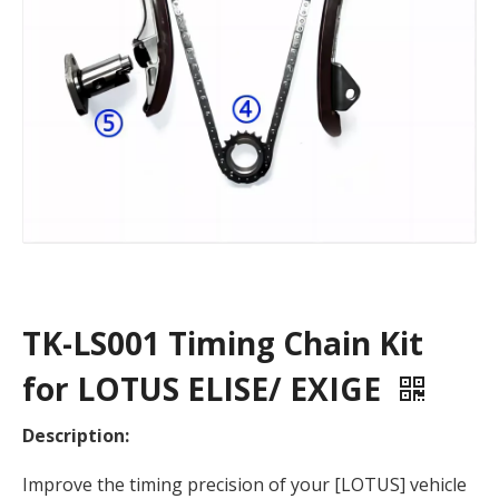
TK-LS001 Timing Chain Kit
for LOTUS ELISE/ EXIGE
Description:
Improve the timing precision of your [LOTUS] vehicle