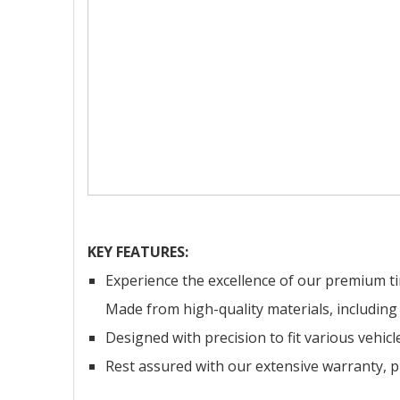
KEY FEATURES:
Experience the excellence of our premium tim
Made from high-quality materials, including s
Designed with precision to fit various vehic
Rest assured with our extensive warranty, pr