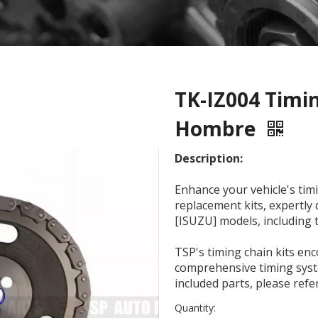
TK-IZ004 Timin
Hombre
Description:
Enhance your vehicle's timi
replacement kits, expertl
[ISUZU] models, including
TSP's timing chain kits e
comprehensive timing syste
included parts, please ref
Quantity: