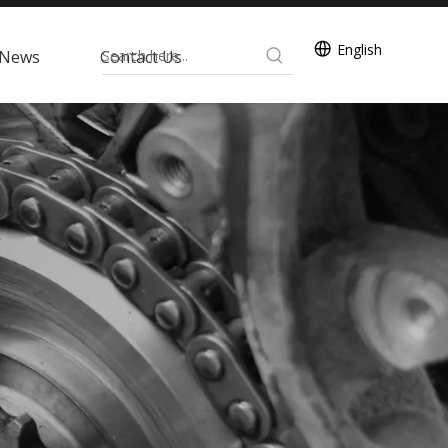
English
News
Contact Us