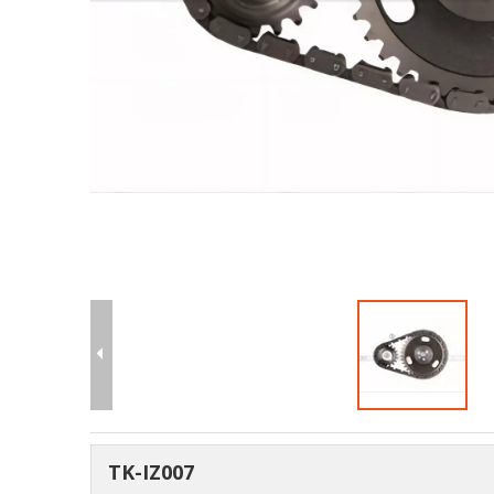
TK-IZ007