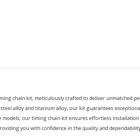
ing chain kit, meticulously crafted to deliver unmatched pe
teel alloy and titanium alloy, our kit guarantees exceptional
le models, our timing chain kit ensures effortless installati
oviding you with confidence in the quality and dependability 