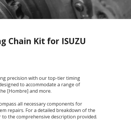
g Chain Kit for ISUZU
ng precision with our top-tier timing
y designed to accommodate a range of
 the [Hombre] and more.
ncompass all necessary components for
m repairs. For a detailed breakdown of the
er to the comprehensive description provided.