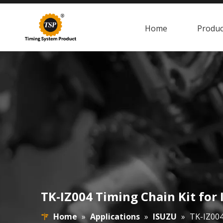
Home
Produc
TK-IZ004 Timing Chain Kit fo
Home
»
Applications
»
ISUZU
»
TK-IZ004