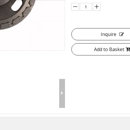
Inquire
Add to Basket