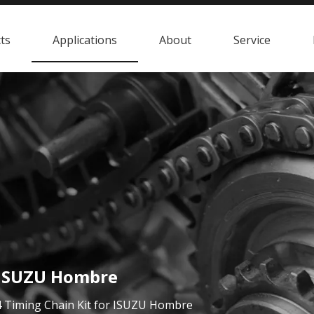
ts
Applications
About
Service
r ISUZU Hombre
 Timing Chain Kit for ISUZU Hombre