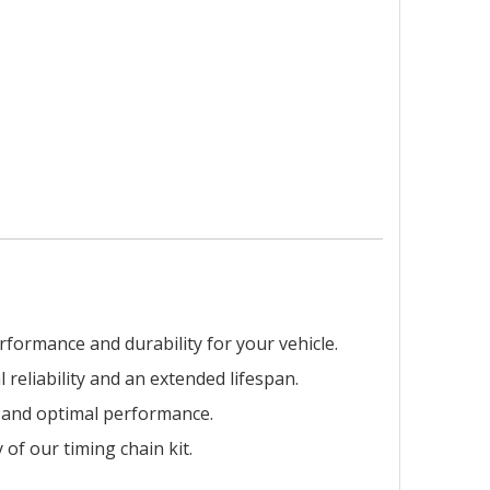
rformance and durability for your vehicle.
 reliability and an extended lifespan.
on and optimal performance.
of our timing chain kit.