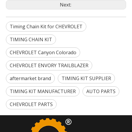
Next:
Timing Chain Kit for CHEVROLET
TIMING CHAIN KIT
CHEVROLET Canyon Colorado
CHEVROLET ENVORY TRAILBLAZER
aftermarket brand
TIMING KIT SUPPLIER
TIMING KIT MANUFACTURER
AUTO PARTS
CHEVROLET PARTS