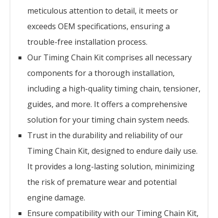
meticulous attention to detail, it meets or
exceeds OEM specifications, ensuring a
trouble-free installation process.
Our Timing Chain Kit comprises all necessary
components for a thorough installation,
including a high-quality timing chain, tensioner,
guides, and more. It offers a comprehensive
solution for your timing chain system needs.
Trust in the durability and reliability of our
Timing Chain Kit, designed to endure daily use.
It provides a long-lasting solution, minimizing
the risk of premature wear and potential
engine damage.
Ensure compatibility with our Timing Chain Kit,