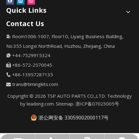
Quick Links
Contact Us
Room1006-1007, Floor10, Liyang Business Building,

No.355 Longxi NorthRoad, Huzhou, Zhejiang, China
+44-7529915324

+86-572-2570045

+86-13957287135

trans@timingkits.com

Copyright ©
2026
TSP AUTO PARTS CO.,LTD. Technology
by
leadong.com
.
Sitemap
.
浙ICP备07023005号
浙公网安备 33059002000117号