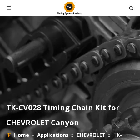
TK-CV028 Timing Chain Kit for
CHEVROLET Canyon
Home
»
Applications
»
CHEVROLET
»
TK-