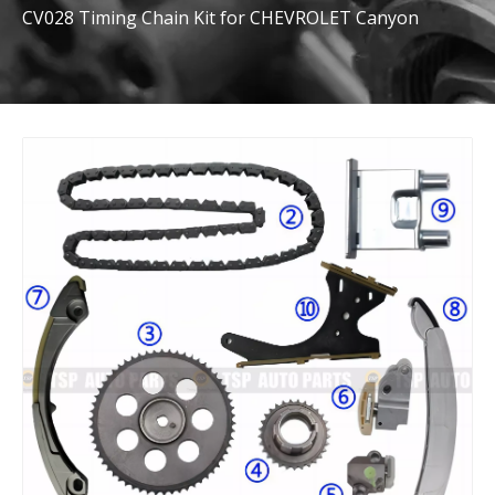
CV028 Timing Chain Kit for CHEVROLET Canyon