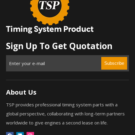
Sign Up To Get Quotation
Subscribe
About Us
TSP provides professional timing system parts with a
global perspective, collaborating with long-term partners
worldwide to give engines a second lease on life.