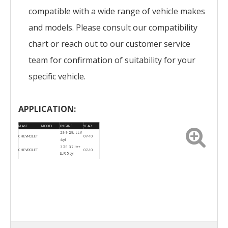
compatible with a wide range of vehicle makes
and models. Please consult our compatibility
chart or reach out to our customer service
team for confirmation of suitability for your
specific vehicle.
APPLICATION:
MAKE
MODEL
ENGINE
YEAR
2.9-9 2.9L LLV
CHEVROLET
07-10
4cyl
3.7-E 3.7 liter
CHEVROLET
07-10
LLR 5 cyl
CHEVROLET
Canyon
07-10
CHEVROLET
Colorado
07-10