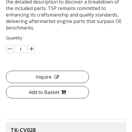
the detailed description to discover a breakdown of
the included parts. TSP remains committed to
enhancing its craftsmanship and quality standards,
delivering aftermarket engine parts that surpass OE
benchmarks.
Quantity:
Inquire
Add to Basket
TK-CV028