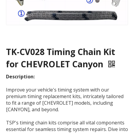
TK-CV028 Timing Chain Kit
for CHEVROLET Canyon
Description:
Improve your vehicle's timing system with our
premium timing replacement kits, intricately tailored
to fit a range of [CHEVROLET] models, including
[CANYON], and beyond.
TSP's timing chain kits comprise all vital components
essential for seamless timing system repairs. Dive into