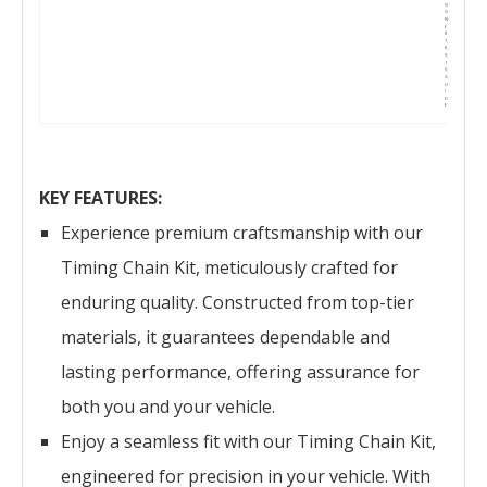
SI
O
N
E
R
7,
8,
9,
1
0,
G
U
I
D
E
KEY FEATURES:
Experience premium craftsmanship with our
Timing Chain Kit, meticulously crafted for
enduring quality. Constructed from top-tier
materials, it guarantees dependable and
lasting performance, offering assurance for
both you and your vehicle.
Enjoy a seamless fit with our Timing Chain Kit,
engineered for precision in your vehicle. With