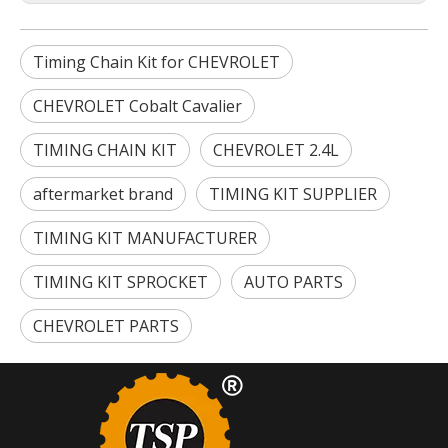
Timing Chain Kit for CHEVROLET
CHEVROLET Cobalt Cavalier
TIMING CHAIN KIT
CHEVROLET 2.4L
aftermarket brand
TIMING KIT SUPPLIER
TIMING KIT MANUFACTURER
TIMING KIT SPROCKET
AUTO PARTS
CHEVROLET PARTS