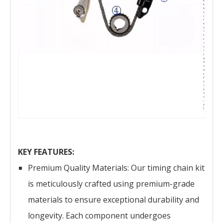
R
A
N
K
S
P
R
O
C
K
E
T
5,
T
E
N
SI
O
N
E
R
6,
7,
8,
G
U
I
D
E
KEY FEATURES:
Premium Quality Materials: Our timing chain kit
is meticulously crafted using premium-grade
materials to ensure exceptional durability and
longevity. Each component undergoes