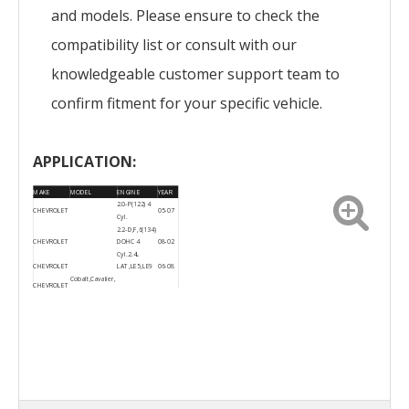
and models. Please ensure to check the
compatibility list or consult with our
knowledgeable customer support team to
confirm fitment for your specific vehicle.
APPLICATION:
MAKE
MODEL
ENGINE
YEAR
2.0-P(122) 4
CHEVROLET
05-07
Cyl.
2.2-D,F,6(134)
CHEVROLET
DOHC 4
08-02
Cyl. 2.4L
CHEVROLET
LAT,LE5,LE9
06-08
Cobalt,Cavalier,
CHEVROLET
HHR, Malibu
2006-
CHEVROLET
Cobalt
07
2006-
CHEVROLET
HHR
08