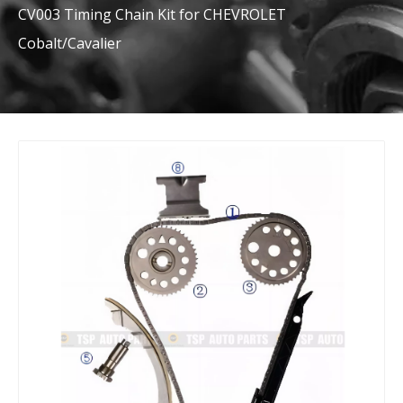
CV003 Timing Chain Kit for CHEVROLET
Cobalt/Cavalier