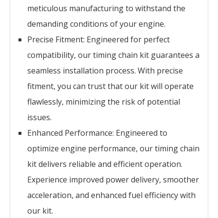
meticulous manufacturing to withstand the
demanding conditions of your engine.
Precise Fitment: Engineered for perfect
compatibility, our timing chain kit guarantees a
seamless installation process. With precise
fitment, you can trust that our kit will operate
flawlessly, minimizing the risk of potential
issues.
Enhanced Performance: Engineered to
optimize engine performance, our timing chain
kit delivers reliable and efficient operation.
Experience improved power delivery, smoother
acceleration, and enhanced fuel efficiency with
our kit.