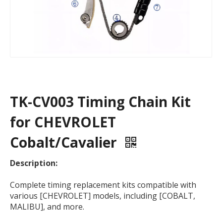
TK-CV003 Timing Chain Kit
for CHEVROLET
Cobalt/Cavalier
Description:
Complete timing replacement kits compatible with
various [CHEVROLET] models, including [COBALT,
MALIBU], and more.