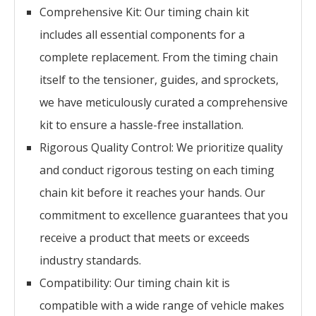
Comprehensive Kit: Our timing chain kit
includes all essential components for a
complete replacement. From the timing chain
itself to the tensioner, guides, and sprockets,
we have meticulously curated a comprehensive
kit to ensure a hassle-free installation.
Rigorous Quality Control: We prioritize quality
and conduct rigorous testing on each timing
chain kit before it reaches your hands. Our
commitment to excellence guarantees that you
receive a product that meets or exceeds
industry standards.
Compatibility: Our timing chain kit is
compatible with a wide range of vehicle makes