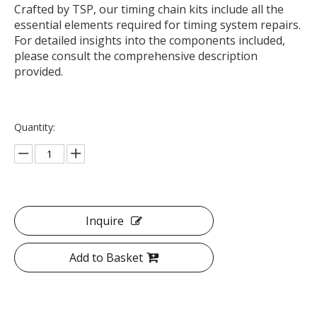
Crafted by TSP, our timing chain kits include all the
essential elements required for timing system repairs.
For detailed insights into the components included,
please consult the comprehensive description
provided.
Quantity:
Inquire
Add to Basket