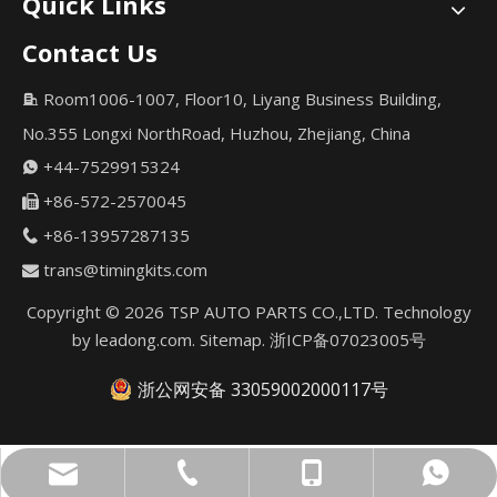
Quick Links
Contact Us
Room1006-1007, Floor10, Liyang Business Building,

No.355 Longxi NorthRoad, Huzhou, Zhejiang, China
+44-7529915324

+86-572-2570045

+86-13957287135

trans@timingkits.com

Copyright ©
2026
TSP AUTO PARTS CO.,LTD. Technology
by
leadong.com
.
Sitemap
.
浙ICP备07023005号
浙公网安备 33059002000117号
trans@timingkits.com
+86-13957287135
+44-7529915324
+44-7529915324