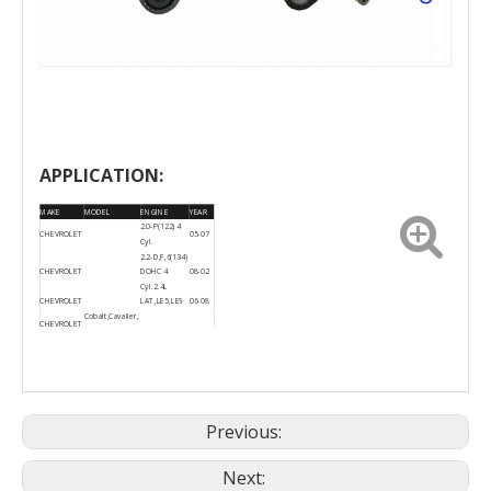
APPLICATION:
MAKE
MODEL
ENGINE
YEAR
2.0-P(122) 4
CHEVROLET
05-07
Cyl.
2.2-D,F,6(134)
CHEVROLET
DOHC 4
08-02
Cyl. 2.4L
CHEVROLET
LAT,LE5,LE9
06-08
Cobalt,Cavalier,
CHEVROLET
HHR, Malibu
2006-
CHEVROLET
Cobalt
07
2006-
CHEVROLET
HHR
08
Previous:
Next: