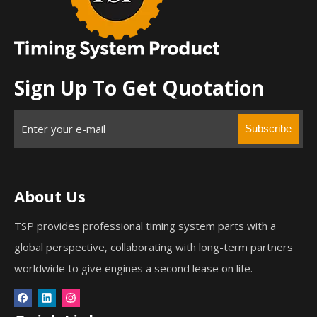
Sign Up To Get Quotation
Subscribe
About Us
TSP provides professional timing system parts with a
global perspective, collaborating with long-term partners
worldwide to give engines a second lease on life.