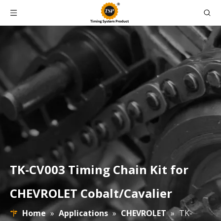
TK-CV003 Timing Chain Kit for
CHEVROLET Cobalt/Cavalier
Home
»
Applications
»
CHEVROLET
»
TK-