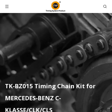
TK-BZ015 Timing Chain Kit for
MERCEDES-BENZ C-
KLASSE/CLK/CLS