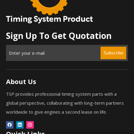
Sign Up To Get Quotation
Subscribe
About Us
TSP provides professional timing system parts with a
global perspective, collaborating with long-term partners
worldwide to give engines a second lease on life.
Quick Links