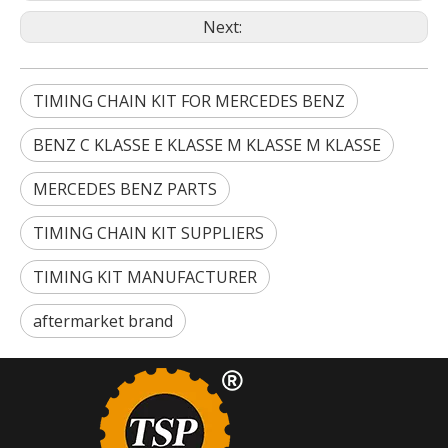
Next:
TIMING CHAIN KIT FOR MERCEDES BENZ
BENZ C KLASSE E KLASSE M KLASSE M KLASSE
MERCEDES BENZ PARTS
TIMING CHAIN KIT SUPPLIERS
TIMING KIT MANUFACTURER
aftermarket brand