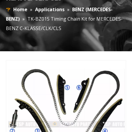
Home
»
Applications
»
BENZ (MERCEDES-
BENZ)
»
TK-BZ015 Timing Chain Kit for MERCEDES-
BENZ C-KLASSE/CLK/CLS