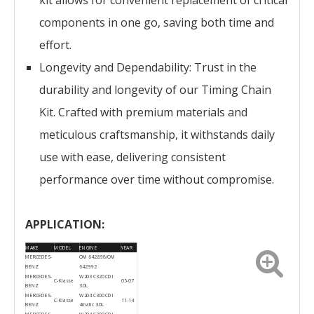
kit allows for convenient replacement of critical
components in one go, saving both time and
effort.
Longevity and Dependability: Trust in the
durability and longevity of our Timing Chain
Kit. Crafted with premium materials and
meticulous craftsmanship, it withstands daily
use with ease, delivering consistent
performance over time without compromise.
APPLICATION:
MAKE
MODEL
ENGINE
YEAR
MERCEDES-
OM 642.898/OM
BENZ
642.992
MERCEDES-
W203 C320 CDI
C-Klasse
05-07
BENZ
3.0L
MERCEDES-
W204 C300 CDI
C-Klasse
11-14
BENZ
4matic 3.0L