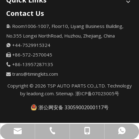
Contact Us
Room1006-1007, Floor10, Liyang Business Building,

No.355 Longxi NorthRoad, Huzhou, Zhejiang, China
+44-7529915324

+86-572-2570045

+86-13957287135

trans@timingkits.com

Copyright ©
2026
TSP AUTO PARTS CO.,LTD. Technology
by
leadong.com
.
Sitemap
.
浙ICP备07023005号
浙公网安备 33059002000117号
trans@timingkits.com
+86-13957287135
+44-7529915324
+44-7529915324