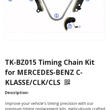
TK-BZ015 Timing Chain Kit
for MERCEDES-BENZ C-
KLASSE/CLK/CLS
Description:
Improve your vehicle's timing precision with our
premium timing replacement kits, meticulously crafted