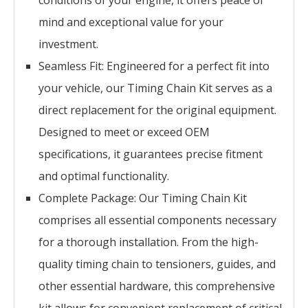
conditions of your engine, it offers peace of
mind and exceptional value for your
investment.
Seamless Fit: Engineered for a perfect fit into
your vehicle, our Timing Chain Kit serves as a
direct replacement for the original equipment.
Designed to meet or exceed OEM
specifications, it guarantees precise fitment
and optimal functionality.
Complete Package: Our Timing Chain Kit
comprises all essential components necessary
for a thorough installation. From the high-
quality timing chain to tensioners, guides, and
other essential hardware, this comprehensive