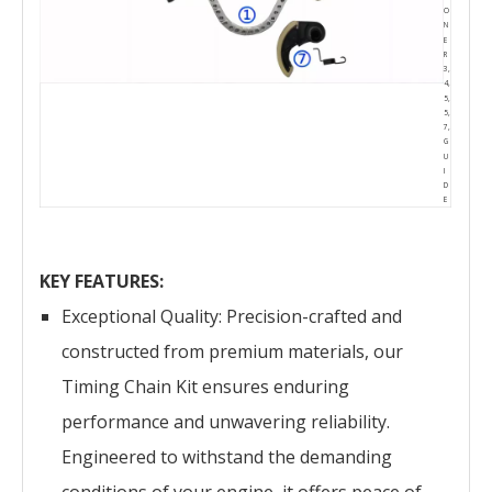
O
N
E
R
3,
4,
5,
5,
7,
G
U
I
D
E
KEY FEATURES:
Exceptional Quality: Precision-crafted and
constructed from premium materials, our
Timing Chain Kit ensures enduring
performance and unwavering reliability.
Engineered to withstand the demanding