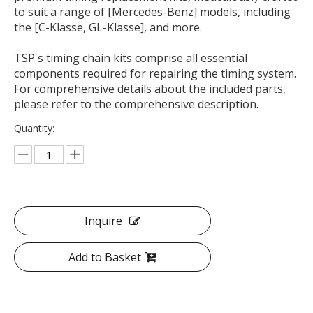
to suit a range of [Mercedes-Benz] models, including
the [C-Klasse, GL-Klasse], and more.
TSP's timing chain kits comprise all essential
components required for repairing the timing system.
For comprehensive details about the included parts,
please refer to the comprehensive description.
Quantity:
Inquire
Add to Basket