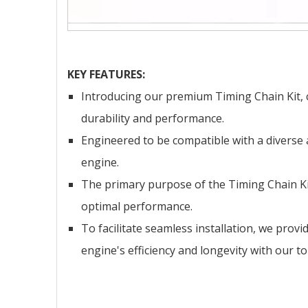
KEY FEATURES:
Introducing our premium Timing Chain Kit, cr
durability and performance.
Engineered to be compatible with a diverse 
engine.
The primary purpose of the Timing Chain Kit
optimal performance.
To facilitate seamless installation, we prov
engine's efficiency and longevity with our t