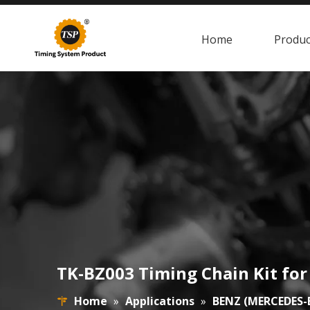
Home
Produc
TK-BZ003 Timing Chain Kit f
Home
»
Applications
»
BENZ (MERCEDES-