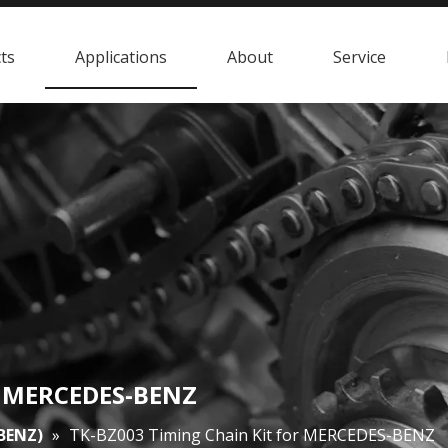
ts
Applications
About
Service
or MERCEDES-BENZ
BENZ)
»
TK-BZ003 Timing Chain Kit for MERCEDES-BENZ