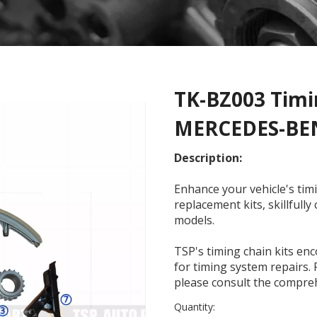
TK-BZ003 Timin
MERCEDES-B
Description:
Enhance your vehicle's ti
replacement kits, skillfull
models.
TSP's timing chain kits en
for timing system repairs. 
please consult the compreh
Quantity: