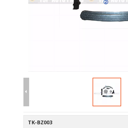
TK-BZ003