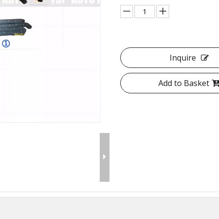
Inquire
Add to Basket