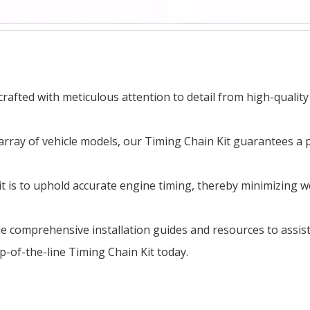
afted with meticulous attention to detail from high-quality
array of vehicle models, our Timing Chain Kit guarantees a 
 is to uphold accurate engine timing, thereby minimizing w
ide comprehensive installation guides and resources to assi
op-of-the-line Timing Chain Kit today.