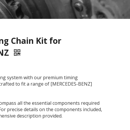
g Chain Kit for
ENZ
ming system with our premium timing
y crafted to fit a range of [MERCEDES-BENZ]
compass all the essential components required
For precise details on the components included,
ensive description provided.