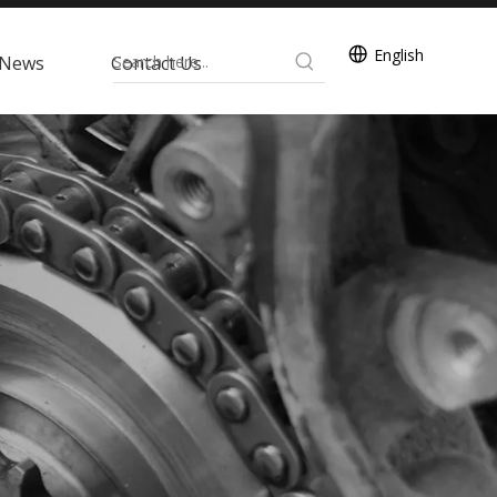
English
News
Contact Us