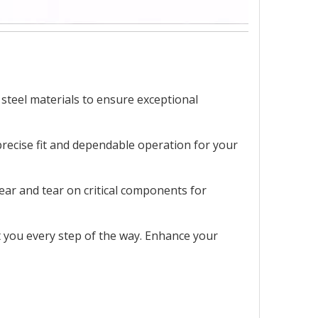
 steel materials to ensure exceptional
precise fit and dependable operation for your
ear and tear on critical components for
st you every step of the way. Enhance your